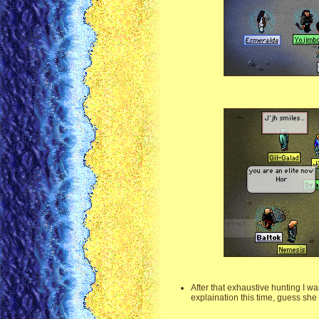
After that exhaustive hunting I w
explaination this time, guess she 